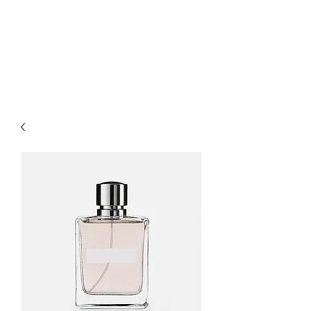
O-M-A RECORDS,
LTD.