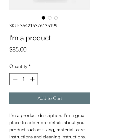
SKU: 364215376135199
I'm a product
Price
$85.00
Quantity
*
Add to Cart
I'm a product description. I'm a great 
place to add more details about your 
product such as sizing, material, care 
instructions and cleaning instructions.