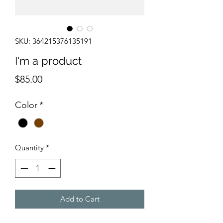
SKU: 364215376135191
I'm a product
Price
$85.00
Color
*
Quantity
*
Add to Cart