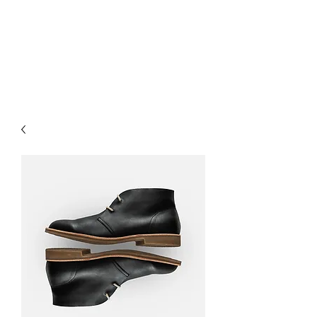
O-M-A RECORDS,
LTD.